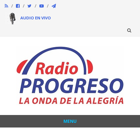
AUDIO EN VIVO
Skip
to
content
MENU
Skip
to